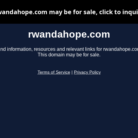
andahope.com may be for sale, click to inqu
rwandahope.com
ind information, resources and relevant links for rwandahope.co
This domain may be for sale.
Terms of Service
|
Privacy Policy